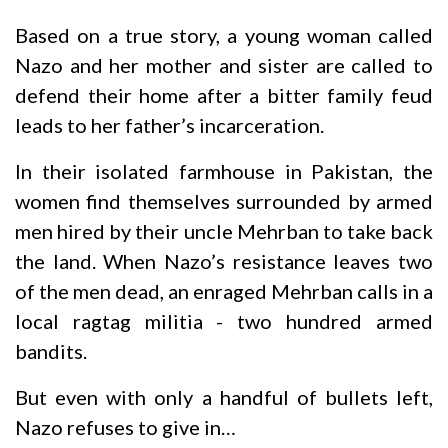
Based on a true story, a young woman called
Nazo and her mother and sister are called to
defend their home after a bitter family feud
leads to her father’s incarceration.
In their isolated farmhouse in Pakistan, the
women find themselves surrounded by armed
men hired by their uncle Mehrban to take back
the land. When Nazo’s resistance leaves two
of the men dead, an enraged Mehrban calls in a
local ragtag militia - two hundred armed
bandits.
But even with only a handful of bullets left,
Nazo refuses to give in…