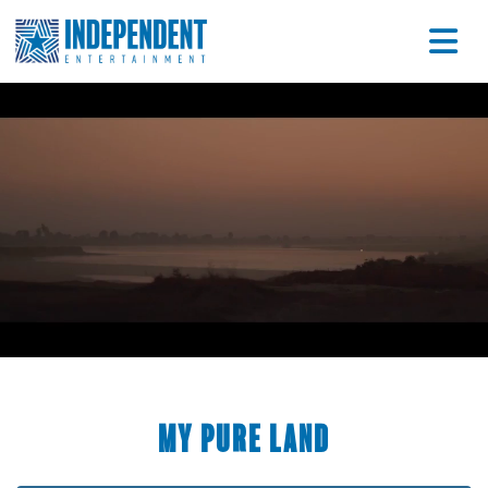
My Pure Land