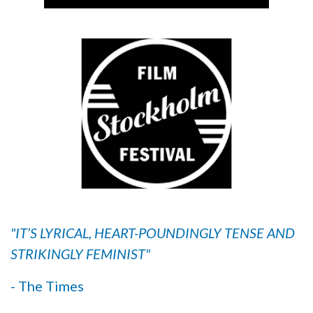
"IT’S LYRICAL, HEART-POUNDINGLY TENSE AND
STRIKINGLY FEMINIST"
- The Times