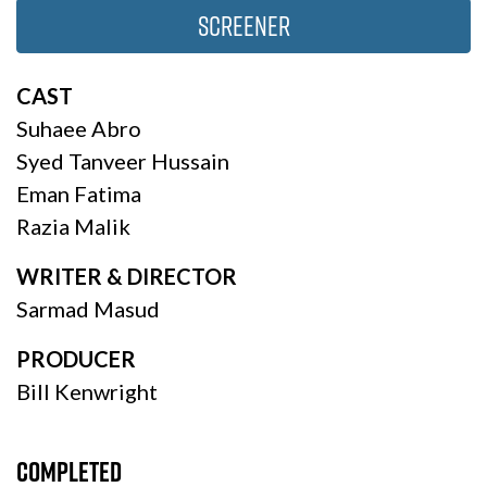
Screener
CAST
Suhaee Abro
Syed Tanveer Hussain
Eman Fatima
Razia Malik
WRITER & DIRECTOR
Sarmad Masud
PRODUCER
Bill Kenwright
Completed