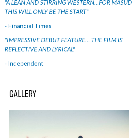
"A LEAN AND STIRRING WESTERN…FOR MASUD
THIS WILL ONLY BE THE START"
- Financial Times
"IMPRESSIVE DEBUT FEATURE… THE FILM IS
REFLECTIVE AND LYRICAL"
- Independent
Gallery