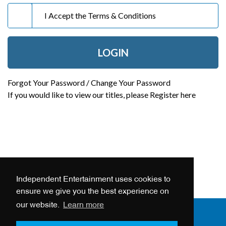
I Accept the
Terms & Conditions
LOGIN
Forgot Your Password / Change Your Password
If you would like to view our titles, please
Register here
Independent Entertainment uses cookies to
ensure we give you the best experience on
our website.
Learn more