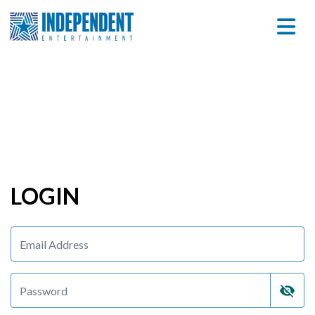
LOGIN
visibility_off