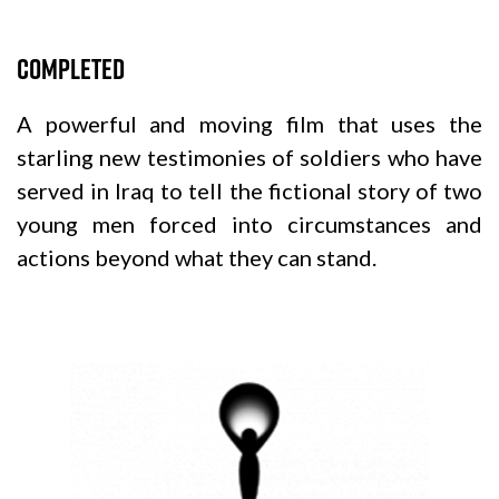
Completed
A powerful and moving film that uses the
starling new testimonies of soldiers who have
served in Iraq to tell the fictional story of two
young men forced into circumstances and
actions beyond what they can stand.