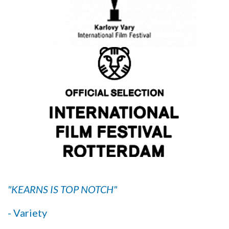
"KEARNS IS TOP NOTCH"
- Variety