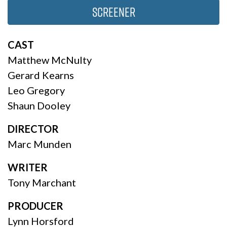
Screener
CAST
Matthew McNulty
Gerard Kearns
Leo Gregory
Shaun Dooley
DIRECTOR
Marc Munden
WRITER
Tony Marchant
PRODUCER
Lynn Horsford