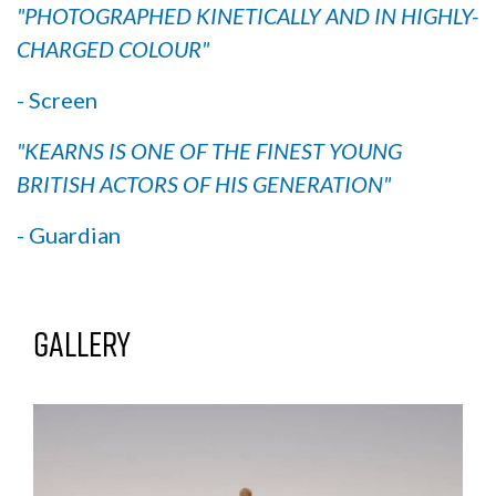
"PHOTOGRAPHED KINETICALLY AND IN HIGHLY-
CHARGED COLOUR"
- Screen
"KEARNS IS ONE OF THE FINEST YOUNG
BRITISH ACTORS OF HIS GENERATION"
- Guardian
Gallery