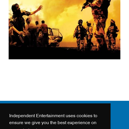
Independent Entertainment uses cookies to
24 - 26 HANWAY STREET
ensure we give you the best experience on
LONDON, W1T 1UH, UK