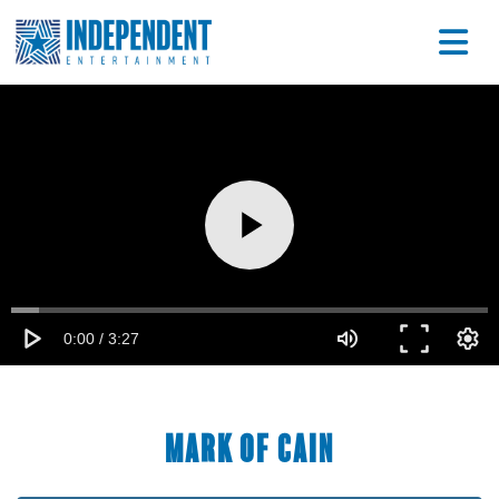
Mark of Cain