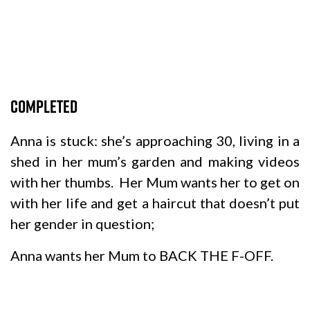
Completed
Anna is stuck: she’s approaching 30, living in a
shed in her mum’s garden and making videos
with her thumbs. Her Mum wants her to get on
with her life and get a haircut that doesn’t put
her gender in question;
Anna wants her Mum to BACK THE F-OFF.