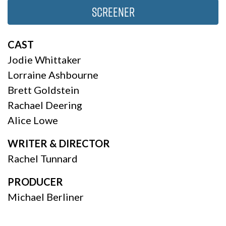
Screener
CAST
Jodie Whittaker
Lorraine Ashbourne
Brett Goldstein
Rachael Deering
Alice Lowe
WRITER & DIRECTOR
Rachel Tunnard
PRODUCER
Michael Berliner