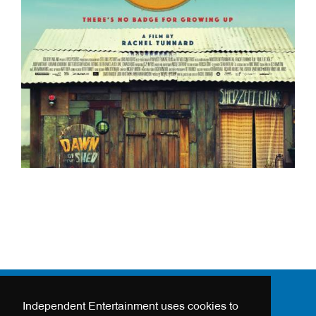
Independent Entertainment uses cookies to
24 - 26 HANWAY STREET