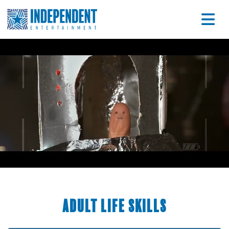
Adult Life Skills