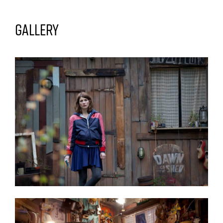
Gallery