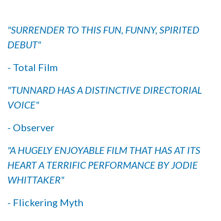
"SURRENDER TO THIS FUN, FUNNY, SPIRITED
DEBUT"
- Total Film
"TUNNARD HAS A DISTINCTIVE DIRECTORIAL
VOICE"
- Observer
"A HUGELY ENJOYABLE FILM THAT HAS AT ITS
HEART A TERRIFIC PERFORMANCE BY JODIE
WHITTAKER"
- Flickering Myth